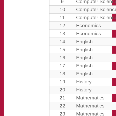
9
Computer Scienc
10
Computer Scienc
11
Computer Scienc
12
Economics
13
Economics
14
English
15
English
16
English
17
English
18
English
19
History
20
History
21
Mathematics
22
Mathematics
23
Mathematics