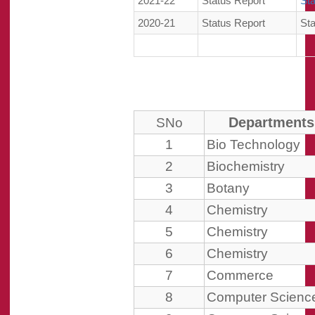
2021-22
Status Report
St
2020-21
Status Report
St
Departments
SNo
1
Bio Technology
2
Biochemistry
3
Botany
4
Chemistry
5
Chemistry
6
Chemistry
7
Commerce
8
Computer Scienc