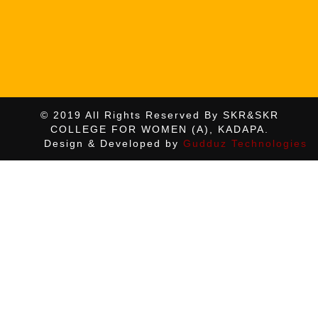
© 2019 All Rights Reserved By SKR&SKR
COLLEGE FOR WOMEN (A), KADAPA.
Design & Developed by
Gudduz Technologies