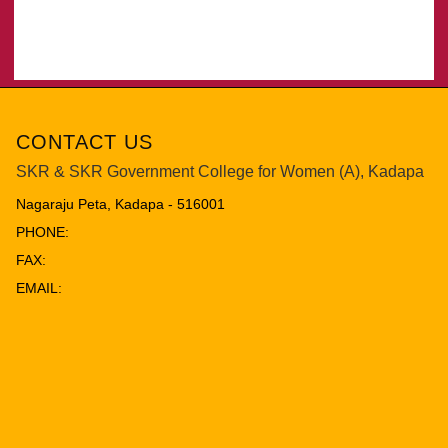
CONTACT US
SKR & SKR Government College for Women (A), Kadapa
Nagaraju Peta, Kadapa - 516001
PHONE:
FAX:
EMAIL: