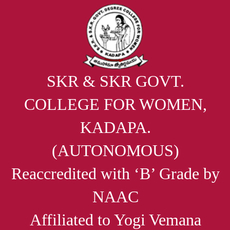
SKR & SKR GOVT.
COLLEGE FOR WOMEN,
KADAPA.
(AUTONOMOUS)
Reaccredited with ‘B’ Grade by
NAAC
Affiliated to Yogi Vemana