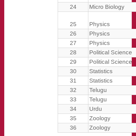
24
Micro Biology
25
Physics
26
Physics
27
Physics
28
Political Science
29
Political Science
30
Statistics
31
Statistics
32
Telugu
33
Telugu
34
Urdu
35
Zoology
36
Zoology