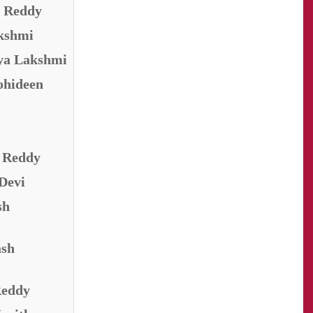
n Reddy
akshmi
aya Lakshmi
ohideen
i Reddy
 Devi
sh
ash
Reddy