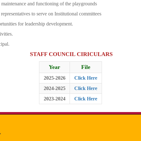
per maintenance and functioning of the playgrounds
f representatives to serve on Institutional committees
rtunities for leadership development.
vities.
ipal.
STAFF COUNCIL CIRICULARS
Year
File
2025-2026
Click Here
2024-2025
Click Here
2023-2024
Click Here
,