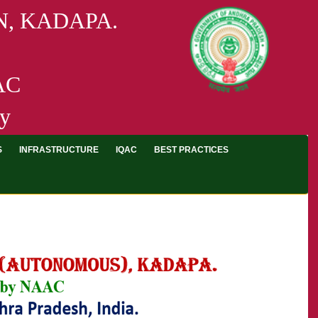
, KADAPA.
AAC
ty
S
INFRASTRUCTURE
IQAC
BEST PRACTICES