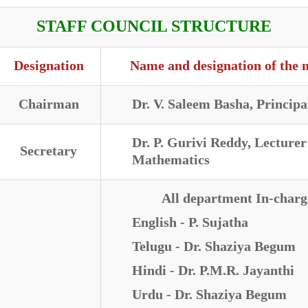
STAFF COUNCIL STRUCTURE
Designation
Name and designation of the
Chairman
Dr. V. Saleem Basha, Principa
Dr. P. Gurivi Reddy, Lecturer
Secretary
Mathematics
All department In-charg
English - P. Sujatha
Telugu - Dr. Shaziya Begum
Hindi - Dr. P.M.R. Jayanthi
Urdu - Dr. Shaziya Begum