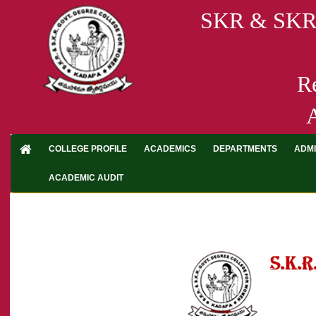
SKR & SK
R
A
COLLEGE PROFILE
ACADEMICS
DEPARTMENTS
ADMI
ACADEMIC AUDIT