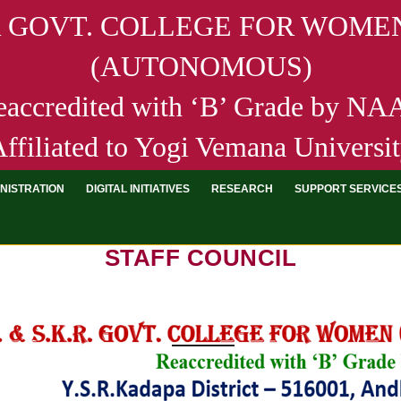
R GOVT. COLLEGE FOR WOMEN
(AUTONOMOUS)
eaccredited with ‘B’ Grade by N
ffiliated to Yogi Vemana Universi
NISTRATION
DIGITAL INITIATIVES
RESEARCH
SUPPORT SERVICE
STAFF COUNCIL