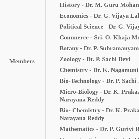
History - Dr. M. Guru Moha
Economics - Dr. G. Vijaya L
Political Science -
Dr. G. Vij
Commerce - Sri. O. Khaja M
Botany - Dr. P. Subramanyam
Zoology - Dr. P. Sachi Devi
Members
Chemistry - Dr. K. Nagamun
Bio-Technology - Dr. P. Sachi
Micro-Biology - Dr. K. Praka
Narayana Reddy
Bio- Chemistry -
Dr. K. Prak
Narayana Reddy
Mathematics - Dr. P. Gurivi 