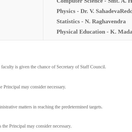
Computer Science - Smt. A. H
Physics - Dr. V. SahadevaRed
Statistics - N. Raghavendra
Physical Education - K. Ma
 faculty is given the chance of Secretary of Staff Council.
he Principal may consider necessary.
nistrative matters in reaching the predetermined targets.
s the Principal may consider necessary.