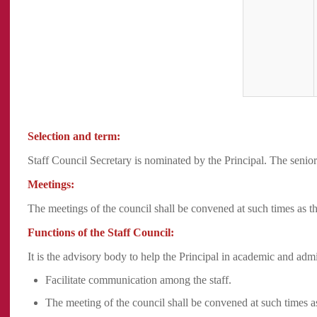
Selection and term:
Staff Council Secretary is nominated by the Principal. The senior
Meetings:
The meetings of the council shall be convened at such times as t
Functions of the Staff Council:
It is the advisory body to help the Principal in academic and admi
Facilitate communication among the staff.
The meeting of the council shall be convened at such times a