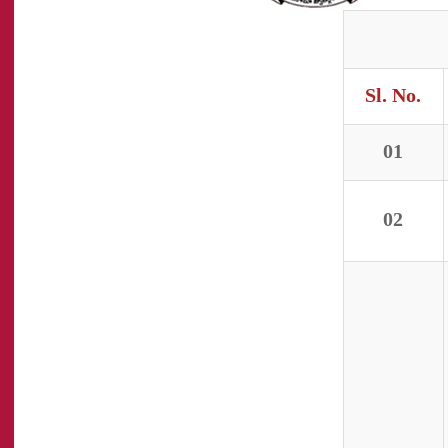
Sl. No.
01
02