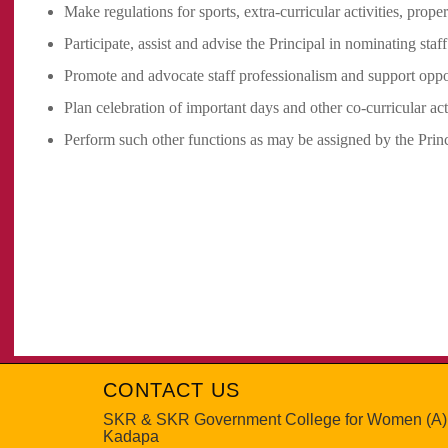
Make regulations for sports, extra-curricular activities, pro
Participate, assist and advise the Principal in nominating staf
Promote and advocate staff professionalism and support oppo
Plan celebration of important days and other co-curricular acti
Perform such other functions as may be assigned by the Princ
CONTACT US
SKR & SKR Government College for Women (A)
Kadapa