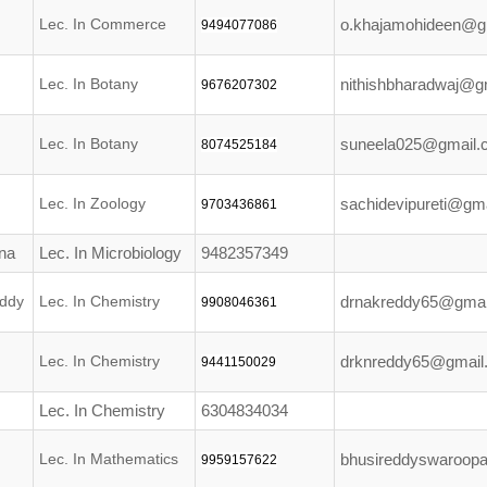
Lec. In Commerce
o.khajamohideen@g
9494077086
Lec. In Botany
nithishbharadwaj@g
9676207302
Lec. In Botany
suneela025@gmail.
8074525184
Lec. In Zoology
sachidevipureti@gm
9703436861
na
Lec. In Microbiology
9482357349
ddy
Lec. In Chemistry
drnakreddy65@gmai
9908046361
Lec. In Chemistry
drknreddy65@gmail
9441150029
Lec. In Chemistry
6304834034
Lec. In Mathematics
bhusireddyswaroop
9959157622