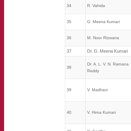
34
R. Vahida
35
G. Meena Kumari
36
M. Noor Rizwana
37
Dr. G. Meena Kumari
Dr. A. L. V. N. Ramana
38
Reddy
39
V. Madhavi
40
V. Hima Kumari