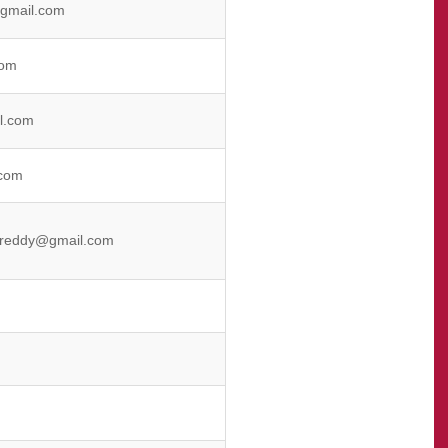
gmail.com
com
l.com
com
areddy@gmail.com