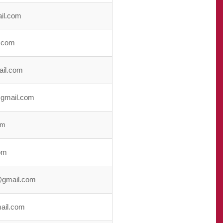
il.com
.com
ail.com
gmail.com
om
om
gmail.com
ail.com