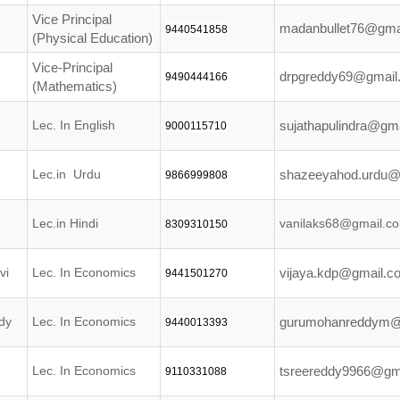
Vice Principal
madanbullet76@gma
9440541858
(Physical Education)
Vice-Principal
drpgreddy69@gmail
9490444166
(Mathematics)
Lec. In English
sujathapulindra@gm
9000115710
Lec.in Urdu
shazeeyahod.urdu@
9866999808
Lec.in Hindi
vanilaks68@gmail.c
8309310150
vi
Lec. In Economics
vijaya.kdp@gmail.c
9441501270
dy
Lec. In Economics
gurumohanreddym@
9440013393
Lec. In Economics
tsreereddy9966@gm
9110331088