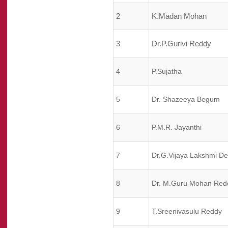
2
K.Madan Mohan
3
Dr.P.Gurivi Reddy
4
P.Sujatha
5
Dr. Shazeeya Begum
6
P.M.R. Jayanthi
7
Dr.G.Vijaya Lakshmi De
8
Dr. M.Guru Mohan Red
9
T.Sreenivasulu Reddy