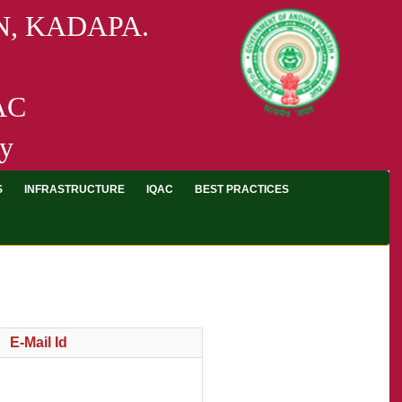
, KADAPA.
AAC
ty
S
INFRASTRUCTURE
IQAC
BEST PRACTICES
E-Mail Id