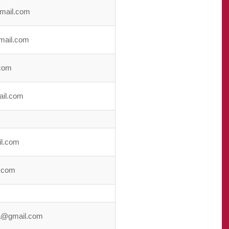
mail.com
mail.com
com
ail.com
l.com
.com
a@gmail.com