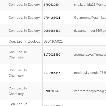
Con. Lec. In Zoology
shaikvahida21@gmai
8790619504
Con. Lec. In Zoology
Gutimeena@gamil.c
9704165021
Con. Lec. In Zoology
rizwanamnoor84@gm
9063985480
Con. Lec. In Zoology
9704165021
Con. Lec. In
aramanasvu@gmail.
8179023499
Chemistry
Con. Lec. In
madhavi.vemula.27
8179655345
Chemistry
Con. Lec. In
veeramreddyhima@g
9701283665
Chemistry
Con. Lec. In