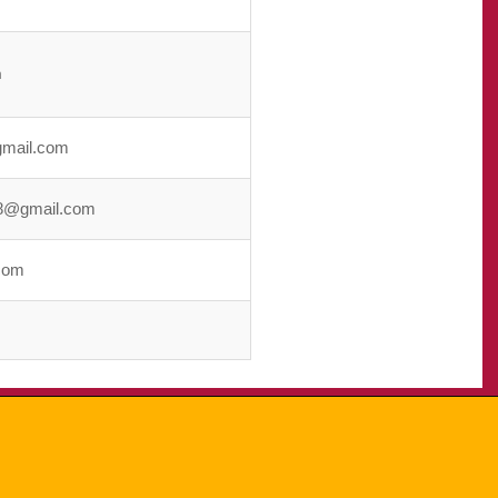
m
gmail.com
8@gmail.com
com