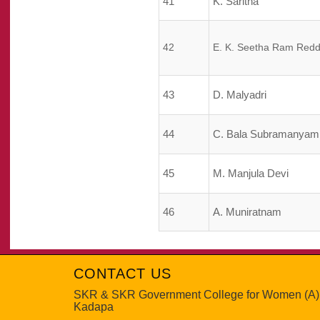
41
K. Saritha
42
E. K. Seetha Ram Red
43
D. Malyadri
44
C. Bala Subramanyam
45
M. Manjula Devi
46
A. Muniratnam
CONTACT US
SKR & SKR Government College for Women (A)
Kadapa