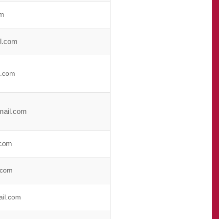
om
l.com
l.com
mail.com
.com
.com
il.com