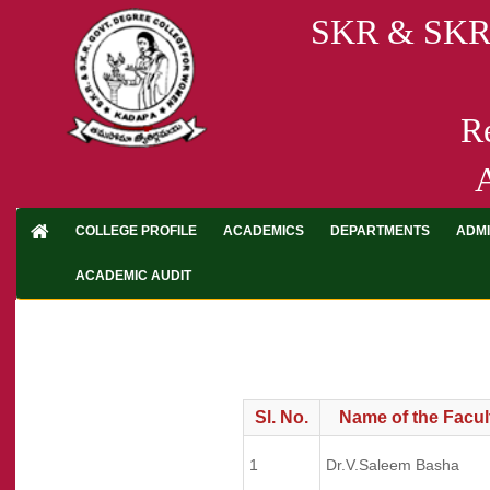
SKR & SK
R
A
COLLEGE PROFILE
ACADEMICS
DEPARTMENTS
ADMI
ACADEMIC AUDIT
Sl. No.
Name of the Facul
1
Dr.V.Saleem Basha