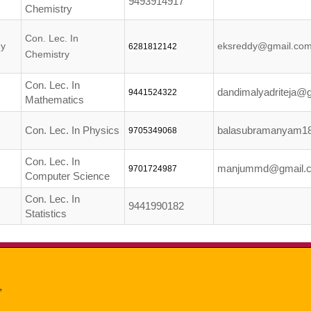
9493914917
Chemistry
Con. Lec. In
dy
eksreddy@gmail.co
6281812142
Chemistry
Con. Lec. In
dandimalyadriteja@
9441524322
Mathematics
Con. Lec. In Physics
balasubramanyam1
9705349068
Con. Lec. In
manjummd@gmail.
9701724987
Computer Science
Con. Lec. In
9441990182
Statistics
,