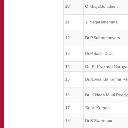
10
O.KhajaMohideen
11
Y. Nagaratnamma
12
Dr.P.Subramanyam
13
Dr.P.Sachi Devi
14
Dr. K. Prakash Naraya
15
Dr.N.Ananda Kumar Re
16
Dr. K.Naga Muni Reddy
17
Sri V. Kumar
18
Dr.B.Swaroopa