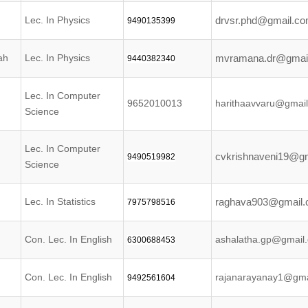
Lec. In Physics
drvsr.phd@gmail.c
9490135399
ah
Lec. In Physics
mvramana.dr@gmai
9440382340
Lec. In Computer
9652010013
harithaavvaru@gmai
Science
Lec. In Computer
cvkrishnaveni19@g
9490519982
Science
Lec. In Statistics
raghava903@gmail
7975798516
Con. Lec. In English
ashalatha.gp@gmail
6300688453
Con. Lec. In English
rajanarayanay1@gma
9492561604