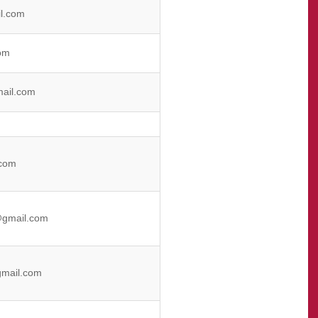
l.com
om
ail.com
com
@gmail.com
mail.com