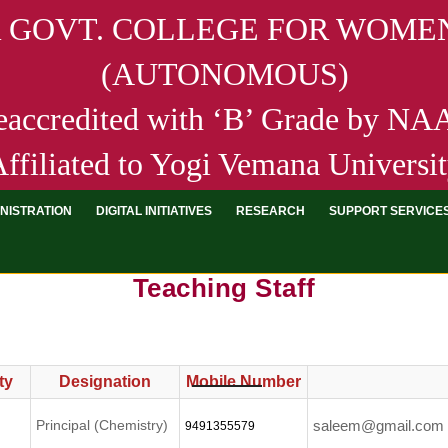
R GOVT. COLLEGE FOR WOMEN
(AUTONOMOUS)
eaccredited with ‘B’ Grade by N
ffiliated to Yogi Vemana Universi
NISTRATION
DIGITAL INITIATIVES
RESEARCH
SUPPORT SERVICE
Teaching Staff
ty
Designation
Mobile Number
Principal (Chemistry)
saleem@gmail.com
9491355579