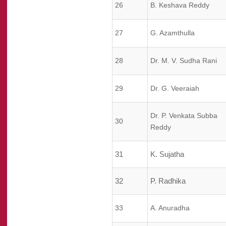
26
B. Keshava Reddy
27
G. Azamthulla
28
Dr. M. V. Sudha Rani
29
Dr. G. Veeraiah
Dr. P. Venkata Subba
30
Reddy
31
K. Sujatha
32
P. Radhika
33
A. Anuradha