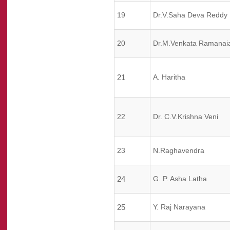
19
Dr.V.Saha Deva Reddy
20
Dr.M.Venkata Ramanai
21
A. Haritha
22
Dr. C.V.Krishna Veni
23
N.Raghavendra
24
G. P. Asha Latha
25
Y. Raj Narayana