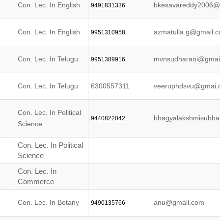
Con. Lec. In English
bkesavareddy2006@
9491831336
Con. Lec. In English
azmatulla.g@gmail.
9951310958
Con. Lec. In Telugu
mvnsudharani@gmai
9951389916
Con. Lec. In Telugu
6300557311
veeruphdsvu@gmai.
Con. Lec. In Political
bhagyalakshmisubb
9440822042
Science
Con. Lec. In Political
Science
Con. Lec. In
Commerce
Con. Lec. In Botany
anu@gmail.com
9490135766