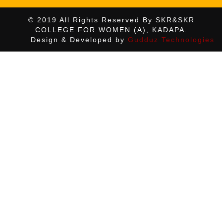
© 2019 All Rights Reserved By SKR&SKR
COLLEGE FOR WOMEN (A), KADAPA.
Design & Developed by
Gudduz Technologies