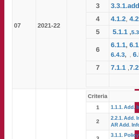
3
3.3.1.add
4
4.1.2
,
4.2
07
2021-22
5
5.1.1
,
5.
6.1.1
,
6.1
6
6.
6.4.3
,
,
7
7.1.1
,
7.2
Criteria
1
1.1.1. Add. I
2.2.1. Add. I
2
AR Add. Inf
3.1.1. Polic
3