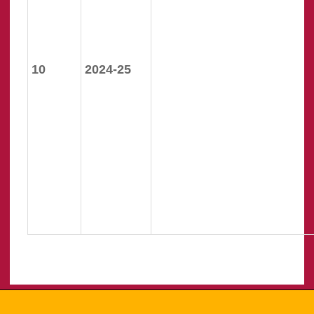
10
2024-25