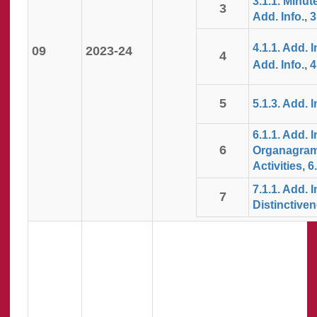
3.1.1. Minut
3
Add. Info.
,
3
4.1.1. Add. I
09
2023-24
4
Add. Info.
,
4
5
5.1.3. Add. I
6.1.1. Add. I
6
Organagra
Activities
,
6
7.1.1. Add. I
7
Distinctiven