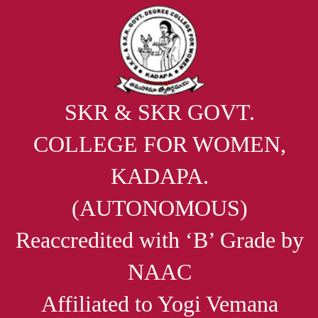
SKR & SKR GOVT.
COLLEGE FOR WOMEN,
KADAPA.
(AUTONOMOUS)
Reaccredited with ‘B’ Grade by
NAAC
Affiliated to Yogi Vemana