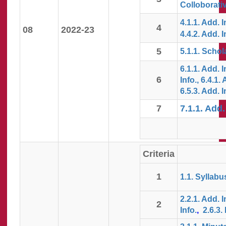
Colloborativ
4.1.1. Add. I
4
08
2022-23
4.4.2. Add. I
5
5.1.1. Schol
6.1.1. Add. 
6
Info.,
6.4.1. 
6.5.3. Add. I
7
7.1.1. Add.
Criteria
1
1.1. Syllabu
2.2.1. Add. I
2
Info.
,
2.6.3