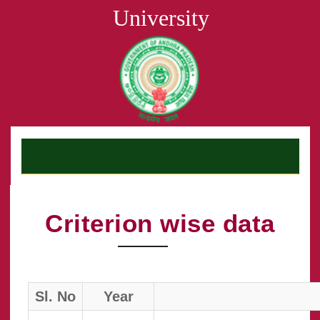
University
Criterion wise data
Sl. No
Year