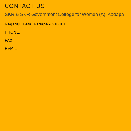
CONTACT US
SKR & SKR Government College for Women (A), Kadapa
Nagaraju Peta, Kadapa - 516001
PHONE:
FAX:
EMAIL: