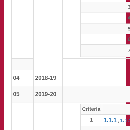
04
2018-19
05
2019-20
Criteria
1
1.1.1
1.1.
,