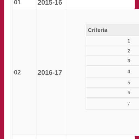
2015-16
01
Criteria
1
2
3
2016-17
02
4
5
6
7