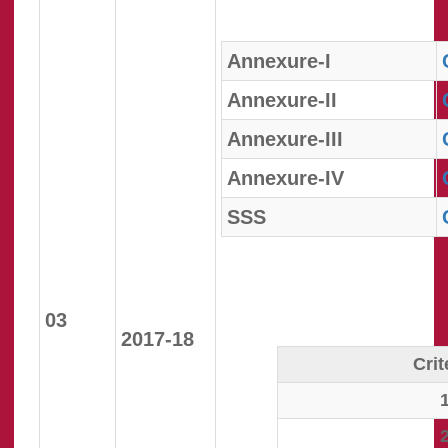
Annexure-I
Annexure-II
Annexure-III
Annexure-IV
SSS
03
2017-18
Crit