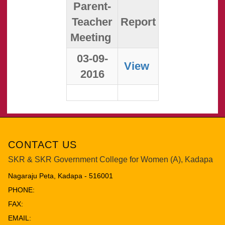
Parent-
Teacher
Report
Meeting
03-09-
View
2016
CONTACT US
SKR & SKR Government College for Women (A), Kadapa
Nagaraju Peta, Kadapa - 516001
PHONE:
FAX:
EMAIL: