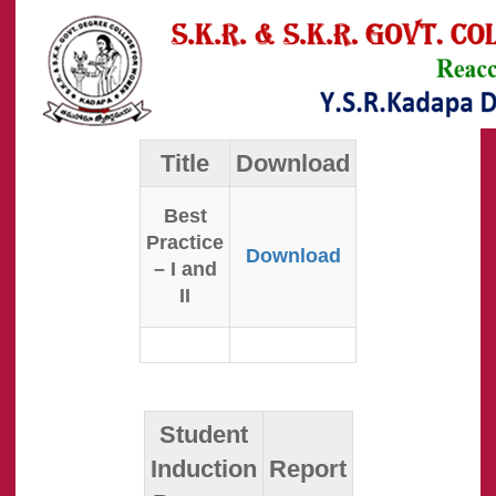
Title
Download
Best
Practice
Download
– I and
II
Student
Induction
Report