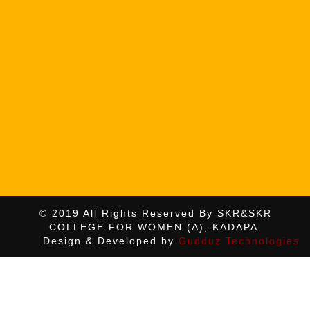
© 2019 All Rights Reserved By SKR&SKR
COLLEGE FOR WOMEN (A), KADAPA.
Design & Developed by
Gudduz Technologies