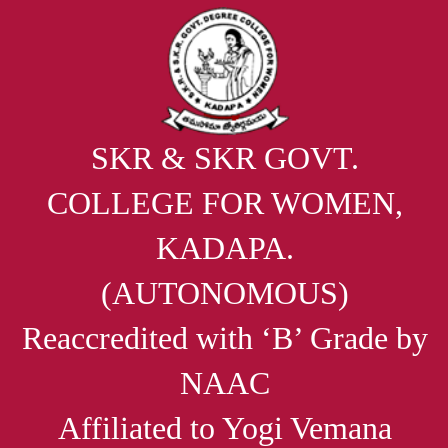
SKR & SKR GOVT.
COLLEGE FOR WOMEN,
KADAPA.
(AUTONOMOUS)
Reaccredited with ‘B’ Grade by
NAAC
Affiliated to Yogi Vemana