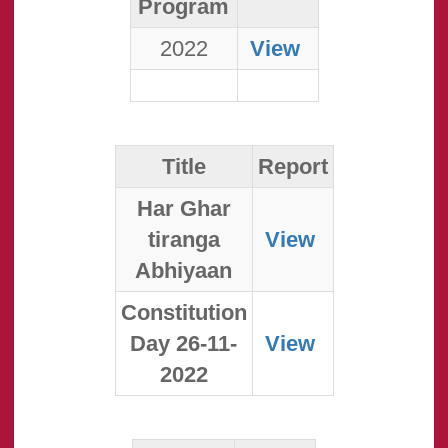
Program
2022
View
Title
Report
Har Ghar
tiranga
View
Abhiyaan
Constitution
Day 26-11-
View
2022