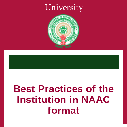
University
Best Practices of the
Institution in NAAC
format