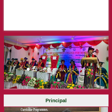
Previous
Next
Principal