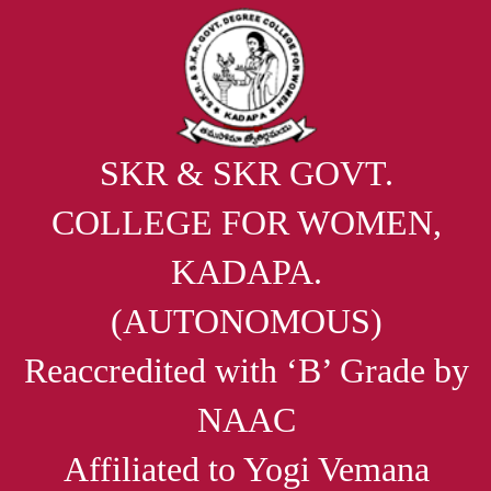
SKR & SKR GOVT.
COLLEGE FOR WOMEN,
KADAPA.
(AUTONOMOUS)
Reaccredited with ‘B’ Grade by
NAAC
Affiliated to Yogi Vemana