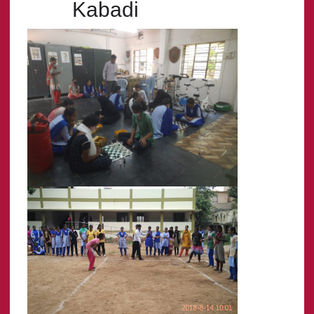
Kabadi