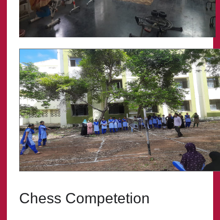
Chess Competetion