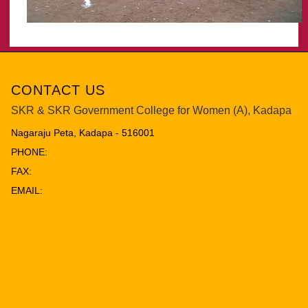
CONTACT US
SKR & SKR Government College for Women (A), Kadapa
Nagaraju Peta, Kadapa - 516001
PHONE:
FAX:
EMAIL: