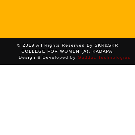
© 2019 All Rights Reserved By SKR&SKR
COLLEGE FOR WOMEN (A), KADAPA.
Design & Developed by
Gudduz Technologies