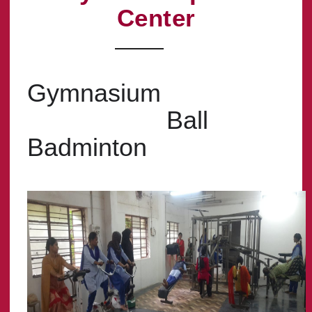
Center
Gymnasium
Ball
Badminton