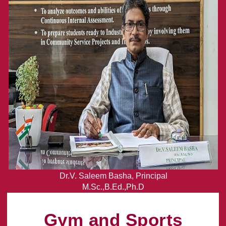
Dr.V. Saleem Basha, Principal
M.Sc.,B.Ed.,Ph.D
Gym and Sports