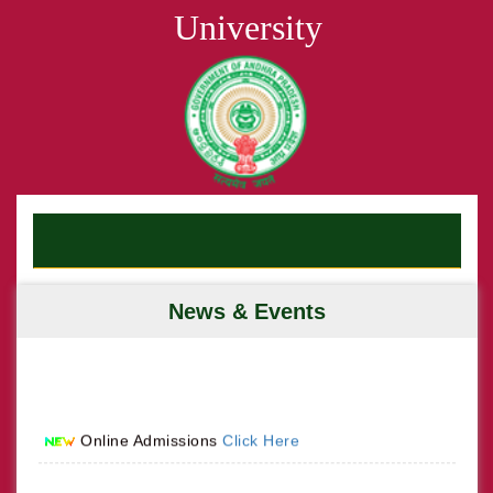
University
News & Events
Online Admissions
Click Here